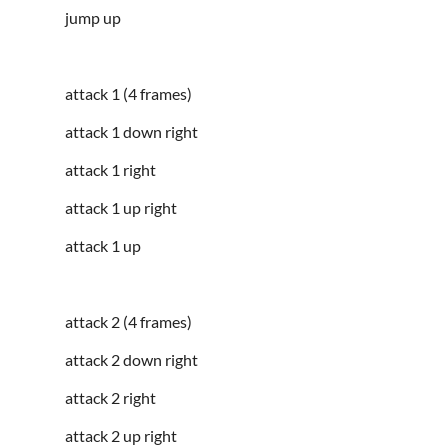
jump up
attack 1 (4 frames)
attack 1 down right
attack 1 right
attack 1 up right
attack 1 up
attack 2 (4 frames)
attack 2 down right
attack 2 right
attack 2 up right