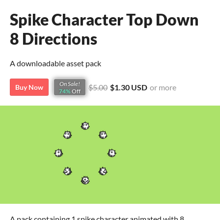
Spike Character Top Down
8 Directions
A downloadable asset pack
On Sale!
$5.00
$1.30 USD
or more
Buy Now
74%
Off
A pack containing 1 spike character animated with 8