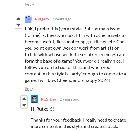
Reply
RutgerS
2 years ago
IDK, I prefer this (your) style. But the main issue
(for me) is: the style must fit in with other assets to
become useful, like a matching gui, tileset. etc. Can
you point out own work or work from artists on
Itch.io with whose work these spiked enemies can
form the base of a game? Your work is really nice, I
follow you on Itch.io for this, and when your
content in this style is 'lardy' enough to complete a
game, I will buy. Cheers, and a happy 2024!
Reply
RGS_Dev
2 years ago
Hi RutgerS!
Thanks for your feedback. I really need to create
more content in this style and create a pack.