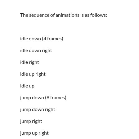
The sequence of animations is as follows:
idle down (4 frames)
idle down right
idle right
idle up right
idle up
jump down (8 frames)
jump down right
jump right
jump up right