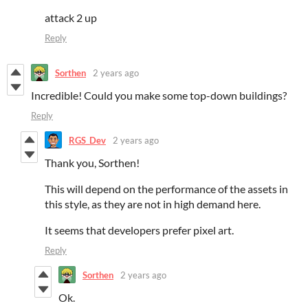
attack 2 up
Reply
Sorthen
2 years ago
Incredible! Could you make some top-down buildings?
Reply
RGS_Dev
2 years ago
Thank you, Sorthen!
This will depend on the performance of the assets in
this style, as they are not in high demand here.
It seems that developers prefer pixel art.
Reply
Sorthen
2 years ago
Ok.