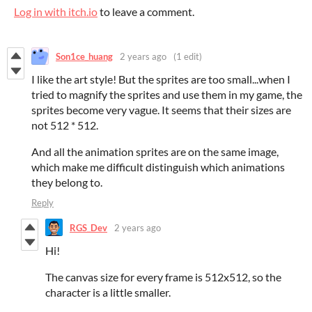
Log in with itch.io
to leave a comment.
Son1ce_huang
2 years ago
(1 edit)
I like the art style! But the sprites are too small...when I
tried to magnify the sprites and use them in my game, the
sprites become very vague. It seems that their sizes are
not 512 * 512.
And all the animation sprites are on the same image,
which make me difficult distinguish which animations
they belong to.
Reply
RGS_Dev
2 years ago
Hi!
The canvas size for every frame is 512x512, so the
character is a little smaller.