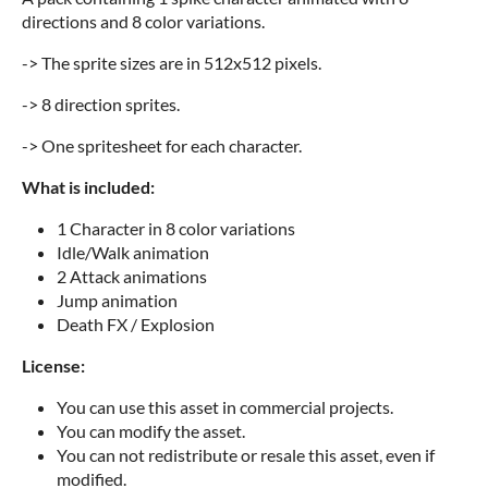
directions and 8 color variations.
-> The sprite sizes are in 512x512 pixels.
-> 8 direction sprites.
-> One spritesheet for each character.
What is included:
1 Character in 8 color variations
Idle/Walk animation
2 Attack animations
Jump animation
Death FX / Explosion
License:
You can use this asset in commercial projects.
You can modify the asset.
You can not redistribute or resale this asset, even if
modified.