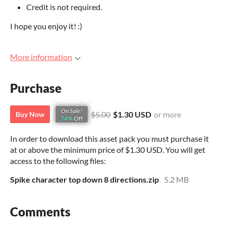
Credit is not required.
I hope you enjoy it! :)
More information
Purchase
On Sale!
$5.00
$1.30 USD
or more
Buy Now
74%
Off
In order to download this asset pack you must purchase it
at or above the minimum price of $1.30 USD. You will get
access to the following files:
Spike character top down 8 directions.zip
5.2 MB
Comments