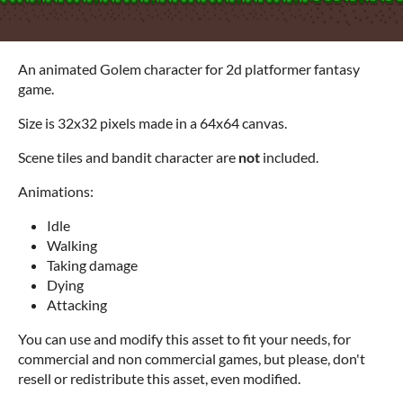
An animated Golem character for 2d platformer fantasy
game.
Size is 32x32 pixels made in a 64x64 canvas.
Scene tiles and bandit character are
not
included.
Animations:
Idle
Walking
Taking damage
Dying
Attacking
You can use and modify this asset to fit your needs, for
commercial and non commercial games, but please, don't
resell or redistribute this asset, even modified.