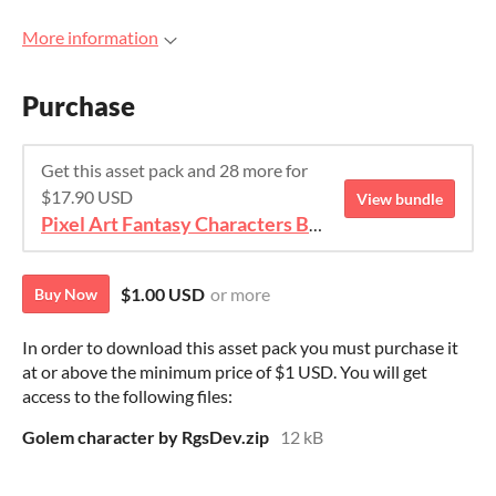
More information
Purchase
Get this asset pack and 28 more for
$17.90 USD
View bundle
Pixel Art Fantasy Characters Bundle
$1.00 USD
or more
Buy Now
In order to download this asset pack you must purchase it
at or above the minimum price of $1 USD. You will get
access to the following files:
Golem character by RgsDev.zip
12 kB