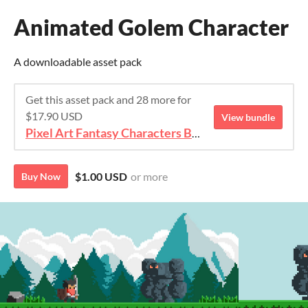
Animated Golem Character
A downloadable asset pack
Get this asset pack and 28 more for
$17.90 USD
View bundle
Pixel Art Fantasy Characters Bundle
$1.00 USD
or more
Buy Now