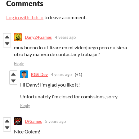
Comments
Log in with itch.io
to leave a comment.
Dany24Games
4 years ago
muy bueno lo utilizare en mi videojuego pero quisiera
otro hay manera de contactar y trabajar?
Reply
RGS_Dev
4 years ago
(+1)
Hi Dany! I'm glad you like it!
Unfortunately i'm closed for comissions, sorry.
Reply
LVGames
5 years ago
Nice Golem!