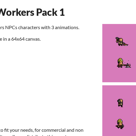
orkers Pack 1
rs NPCs characters with 3 animations.
e in a 64x64 canvas.
to fit your needs, for commercial and non