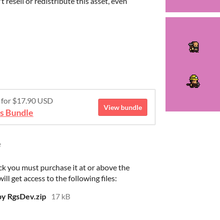
 resell or redistribute this asset, even
e for $17.90 USD
View bundle
rs Bundle
e
ck you must purchase it at or above the
l get access to the following files:
y RgsDev.zip
17 kB