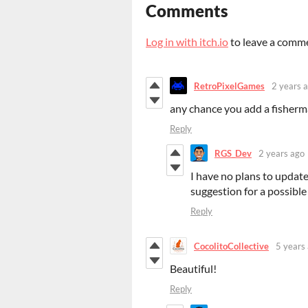
Comments
Log in with itch.io
to leave a comm
RetroPixelGames
2 years 
any chance you add a fisherma
Reply
RGS_Dev
2 years ago
I have no plans to update
suggestion for a possible
Reply
CocolitoCollective
5 years
Beautiful!
Reply