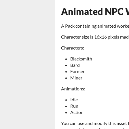
Animated NPC W
A Pack containing animated worke
Character size is 16x16 pixels mad
Characters:
Blacksmith
Bard
Farmer
Miner
Animations:
Idle
Run
Action
You can use and modify this asset 