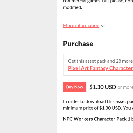
commercial games, but please, don't
modified.
More information
Purchase
Get this asset pack and 28 mor
Pixel Art Fantasy Characte
$1.30 USD
or mor
Buy Now
In order to download this asset pa
minimum price of $1.30 USD. You wil
NPC Workers Character Pack 1 b