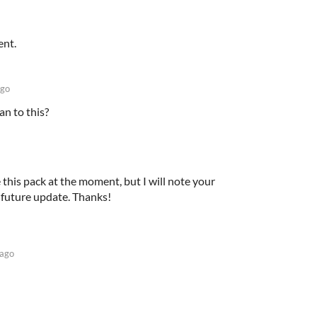
ent.
ago
n to this?
 this pack at the moment, but I will note your
 future update. Thanks!
 ago