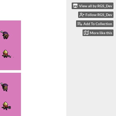
View all by RGS_Dev
Follow RGS_Dev
Add To Collection
More like this