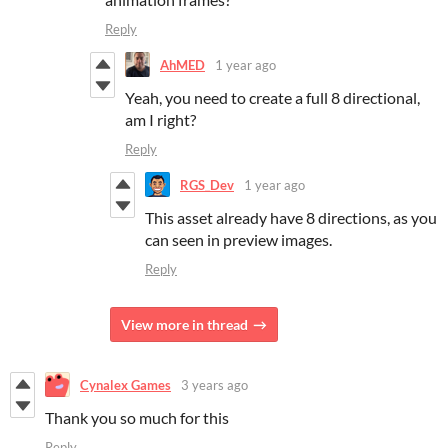
Reply
AhMED
1 year ago
Yeah, you need to create a full 8 directional,
am I right?
Reply
RGS_Dev
1 year ago
This asset already have 8 directions, as you
can seen in preview images.
Reply
View more in thread
Cynalex Games
3 years ago
Thank you so much for this
Reply