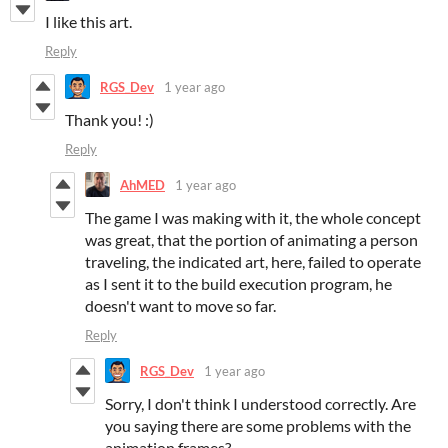
I like this art.
Reply
RGS_Dev
1 year ago
Thank you! :)
Reply
AhMED
1 year ago
The game I was making with it, the whole concept
was great, that the portion of animating a person
traveling, the indicated art, here, failed to operate
as I sent it to the build execution program, he
doesn't want to move so far.
Reply
RGS_Dev
1 year ago
Sorry, I don't think I understood correctly. Are
you saying there are some problems with the
animation frames?