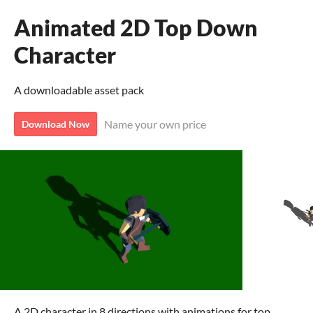
Animated 2D Top Down
Character
A downloadable asset pack
Name your own price
Download Now
A 2D character in 8 directions with animations for top