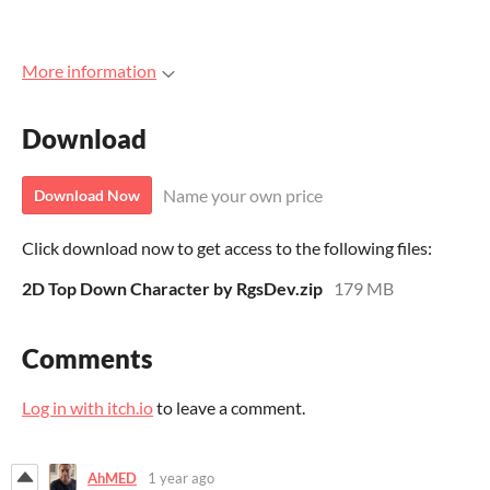
More information
Download
Name your own price
Download Now
Click download now to get access to the following files:
2D Top Down Character by RgsDev.zip
179 MB
Comments
Log in with itch.io
to leave a comment.
AhMED
1 year ago