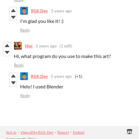
RGS_Dev
3 years ago
I'm glad you like it! :)
Reply
Hiei
5 years ago
(1 edit)
Hi, what program do you use to make this art?
Reply
RGS_Dev
5 years ago
(+1)
Helo! I used Blender
Reply
itch.io
·
View all by RGS_Dev
·
Report
·
Embed
Game assets
›
Free