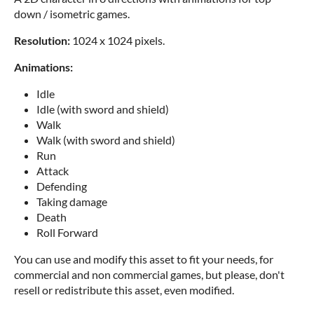
down / isometric games.
Resolution:
1024 x 1024 pixels.
Animations:
Idle
Idle (with sword and shield)
Walk
Walk (with sword and shield)
Run
Attack
Defending
Taking damage
Death
Roll Forward
You can use and modify this asset to fit your needs, for
commercial and non commercial games, but please, don't
resell or redistribute this asset, even modified.