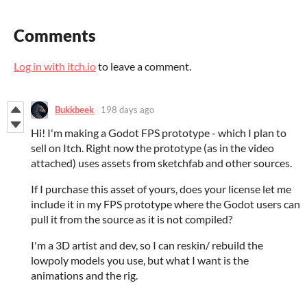
Comments
Log in with itch.io
to leave a comment.
Bukkbeek
198 days ago
Hi! I'm making a Godot FPS prototype - which I plan to
sell on Itch. Right now the prototype (as in the video
attached) uses assets from sketchfab and other sources.
If I purchase this asset of yours, does your license let me
include it in my FPS prototype where the Godot users can
pull it from the source as it is not compiled?
I'm a 3D artist and dev, so I can reskin/ rebuild the
lowpoly models you use, but what I want is the
animations and the rig.