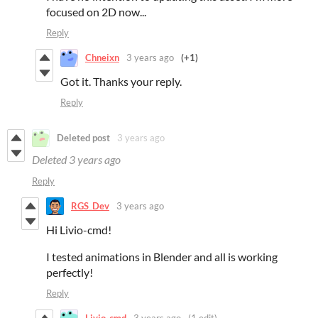
focused on 2D now...
Reply
Chneixn
3 years ago
(+1)
Got it. Thanks your reply.
Reply
Deleted post
3 years ago
Deleted
3 years ago
Reply
RGS_Dev
3 years ago
Hi Livio-cmd!
I tested animations in Blender and all is working
perfectly!
Reply