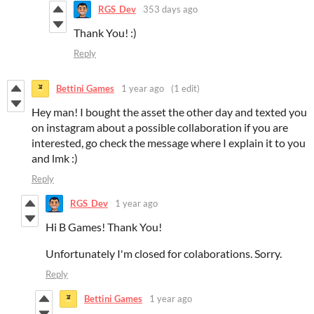
RGS_Dev
353 days ago
Thank You! :)
Reply
Bettini Games
1 year ago
(1 edit)
Hey man! I bought the asset the other day and texted you
on instagram about a possible collaboration if you are
interested, go check the message where I explain it to you
and lmk :)
Reply
RGS_Dev
1 year ago
Hi B Games! Thank You!
Unfortunately I'm closed for colaborations. Sorry.
Reply
Bettini Games
1 year ago