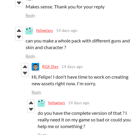
Makes sense. Thank you for your reply
Reply
felipelars
14 days ago
can you make a whole pack with different guns and
skin and character ?
Reply
RGS_Dev
14 days ago
Hi, Felipe! I don't have time to work on creating
new assets right now. I'm sorry.
Reply
felipelars
14 days ago
do you have the complete version of that ? I
really need it on my game so bad or could you
help me or something ?
Reply