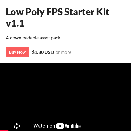
Low Poly FPS Starter Kit
v1.1
A downloadable asset pack
$1.30 USD
or more
Buy Now