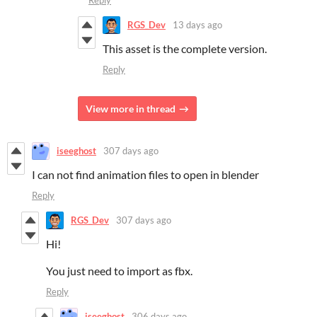
RGS_Dev
13 days ago
This asset is the complete version.
Reply
View more in thread
iseeghost
307 days ago
I can not find animation files to open in blender
Reply
RGS_Dev
307 days ago
Hi!
You just need to import as fbx.
Reply
iseeghost
306 days ago