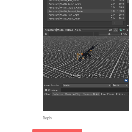
Reply