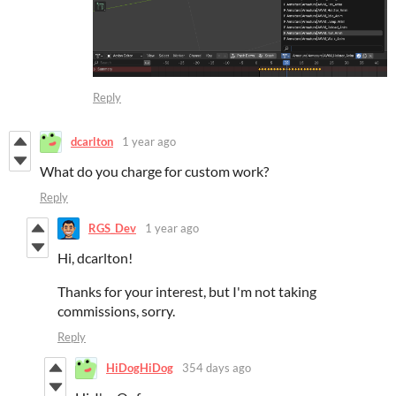
Reply
dcarlton
1 year ago
What do you charge for custom work?
Reply
RGS_Dev
1 year ago
Hi, dcarlton!
Thanks for your interest, but I'm not taking
commissions, sorry.
Reply
HiDogHiDog
354 days ago