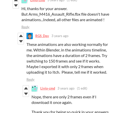
Livio-cmd
3 years ago
(1 edit)
Hi, thanks for your answer.
But Arms_M416_Assault_Rifle.fbx file doesn't have
animations...Indeed, all other files are animated !
Reply
RGS_Dev
3 years ago
These animations are also working normally for
me. Within Blender, in the animations timeline,
the animations have a duration of 2 frames. Try
switching to 150 frames and see if it works.
Maybe I exported it with only 2 frames when
uploading it to Itch. Please, tell me if it worked.
Reply
Livio-cmd
3 years ago
(1 edit)
Nope, there are only 2 frames even if I
download it once again.
Thank you for being so quick in your answers