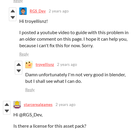
Reply
RGS_Dev
2 years ago
Hi troyellisnz!
I posted a youtube video to guide with this problem in
an older comment on this page. I hope it can help you,
because i can't fix this for now. Sorry.
Reply
troyellisnz
2 years ago
Damn unfortunately I'm not very good in blender,
but I shall see what I can do.
Reply
starcerealgames
2 years ago
Hi @RGS_Dev,
Is there a license for this asset pack?