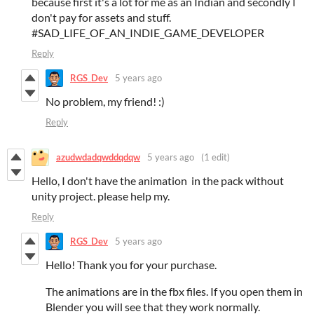
because first it's a lot for me as an Indian and secondly I
don't pay for assets and stuff.
#SAD_LIFE_OF_AN_INDIE_GAME_DEVELOPER
Reply
RGS_Dev
5 years ago
No problem, my friend! :)
Reply
azudwdadqwddqdqw
5 years ago
(1 edit)
Hello, I don't have the animation in the pack without
unity project. please help my.
Reply
RGS_Dev
5 years ago
Hello! Thank you for your purchase.
The animations are in the fbx files. If you open them in
Blender you will see that they work normally.