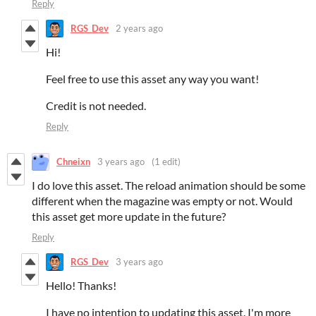
Reply
RGS_Dev
2 years ago
Hi!
Feel free to use this asset any way you want!
Credit is not needed.
Reply
Chneixn
3 years ago
(1 edit)
I do love this asset. The reload animation should be some
different when the magazine was empty or not. Would
this asset get more update in the future?
Reply
RGS_Dev
3 years ago
Hello! Thanks!
I have no intention to updating this asset. I'm more