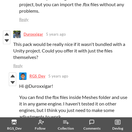
project, but you can import the .fbx files without any
problems.
Reply
Duroxxigar
5 years ago
This pack would be really nice if it wasn't bundled with a
Unity project. Could you offer it with just the files
themselves?
Reply
RGS_Dev
5 years ago
Hi @Duroxxigar!
You can find the fbx files inside Meshes folder and use
it in any game engine. I haven't tested it on other
engines, but I think you just need to make some
adjustments to work.
Reply
RGS_Dev
Follow
Collection
Comments
Devlog