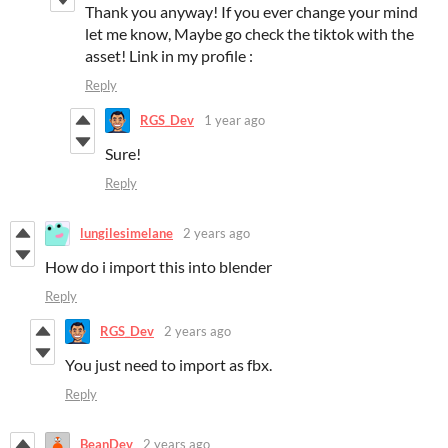
Thank you anyway! If you ever change your mind
let me know, Maybe go check the tiktok with the
asset! Link in my profile :
Reply
RGS_Dev
1 year ago
Sure!
Reply
lungilesimelane
2 years ago
How do i import this into blender
Reply
RGS_Dev
2 years ago
You just need to import as fbx.
Reply
BeanDev
2 years ago