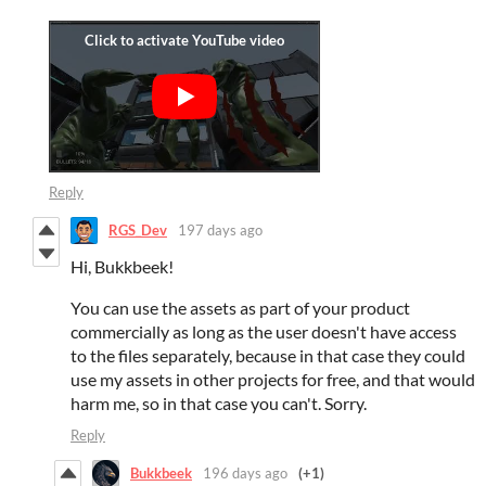
Reply
RGS_Dev
197 days ago
Hi, Bukkbeek!
You can use the assets as part of your product
commercially as long as the user doesn't have access
to the files separately, because in that case they could
use my assets in other projects for free, and that would
harm me, so in that case you can't. Sorry.
Reply
Bukkbeek
196 days ago
(+1)