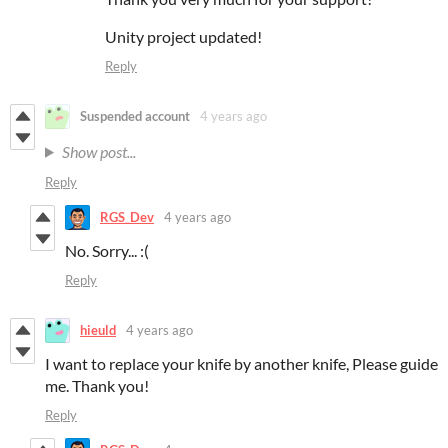
Unity project updated!
Reply
Suspended account
4 years ago
Show post...
Reply
RGS_Dev
4 years ago
No. Sorry... :(
Reply
hieuld
4 years ago
I want to replace your knife by another knife, Please guide
me. Thank you!
Reply