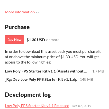
More information
Purchase
$1.30 USD
or more
Buy Now
In order to download this asset pack you must purchase it
at or above the minimum price of $1.30 USD. You will get
access to the following files:
Low Poly FPS Starter Kit v1.1 (Assets without Unity Project).zip
1.7 MB
_RgsDev Low Poly FPS Starter Kit v1.1.zip
148 MB
Development log
Low Poly FPS Starter Kit v1.1 Released
Dec 07, 2019