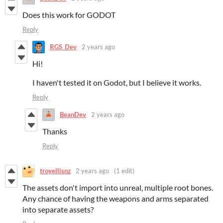
Does this work for G
ODOT
Reply
RGS_Dev
2 years ago
Hi!
I haven't tested it on Godot, but I believe it works.
Reply
BeanDev
2 years ago
Thanks
Reply
troyellisnz
2 years ago
(1 edit)
The assets don't import into unreal, multiple root bones.
Any chance of having the weapons and arms separated
into separate assets?