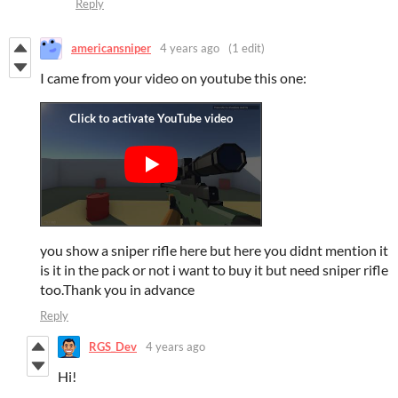
Reply
americansniper
4 years ago
(1 edit)
I came from your video on youtube this one:
you show a sniper rifle here but here you didnt mention it
is it in the pack or not i want to buy it but need sniper rifle
too.Thank you in advance
Reply
RGS_Dev
4 years ago
Hi!