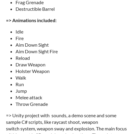
Frag Grenade
Destructible Barrel
=> Animations included:
Idle
Fire
Aim Down Sight
Aim Down Sight Fire
Reload
Draw Weapon
Holster Weapon
Walk
Run
Jump
Melee attack
Throw Grenade
=> Unity project with sounds, a demo scene and some
sample C# scripts, like raycast shoot, weapon
switch system, weapon sway and explosion. The main focus