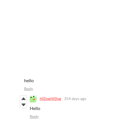
hello
Reply
HiDogHiDog
354 days ago
Hello
Reply