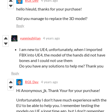
RGS_Dev
4 years ago
hello hieuld, thanks for your purchase!
Did you manage to replace the 3D model?
Reply
yunmiezhijian
4 years ago
I am new to UE4, unfortunately, when I imported
FBX into UE4, the model of the hands did not have
bones and I could not use them
Do you have any solutions to help me? Thank you
Reply
RGS_Dev
4 years ago
Hi Anonymous_jk. Thank Your for your purchase!
Unfortunately I don't have much experience with the
EU to be able to help you. I remember testing the
models on UE a long time ago, but I don't remember