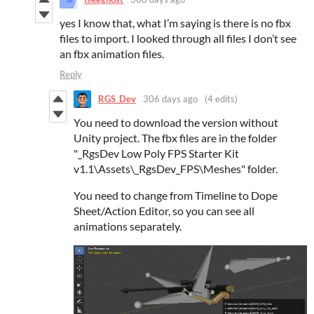
yes I know that, what I’m saying is there is no fbx
files to import. I looked through all files I don’t see
an fbx animation files.
Reply
RGS_Dev
306 days ago
(4 edits)
You need to download the version without
Unity project. The fbx files are in the folder
"_RgsDev Low Poly FPS Starter Kit
v1.1\Assets\_RgsDev_FPS\Meshes" folder.
You need to change from Timeline to Dope
Sheet/Action Editor, so you can see all
animations separately.