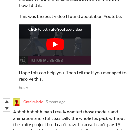
how I did it.
This was the best video I found about it on Youtube:
Hope this can help you. Then tell me if you managed to
resolve this.
Reply
Omnimistic
5 years ago
Ahhhhhhhhhh man I really wanted those models and
animation and stuff, basically the whole fps pack without
the unity project but I can't have it cause I can't pay 1$