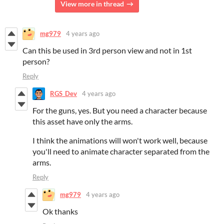
View more in thread
mg979
4 years ago
Can this be used in 3rd person view and not in 1st
person?
Reply
RGS_Dev
4 years ago
For the guns, yes. But you need a character because
this asset have only the arms.
I think the animations will won't work well, because
you'll need to animate character separated from the
arms.
Reply
mg979
4 years ago
Ok thanks