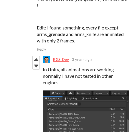
!
Edit: I found something, every file except
arms_grenade and arms_knife are animated
with only 2 frames.
Reply
RGS_Dev
3 years ago
In Unity, all animations are working
normally. I have not tested in other
engines.