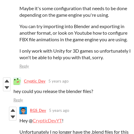
Maybe it's some configuration that needs to be done
depending on the game engine you're using.
You can try importing into Blender and exporting in
another format, or look on Youtube how to configure
FBX file animations in the game engine you are using.
I only work with Unity for 3D games so unfortunately I
won't be able to help you with that, sorry.
Reply
Cryptic_Dev
5 years ago
hey could you release the blender files?
Reply
RGS_Dev
5 years ago
Hey @
CrypticDevYT
!
Unfortunately I no longer have the .blend files for this