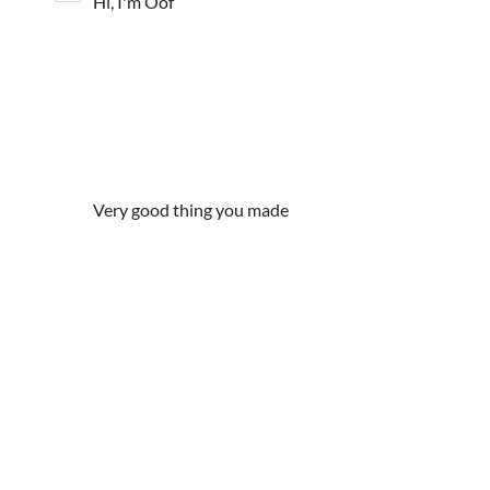
Hi, I'm Oof
Very good thing you made