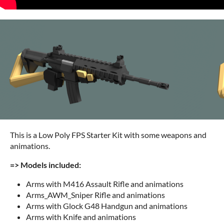
This is a Low Poly FPS Starter Kit with some weapons and
animations.
=> Models included:
Arms with M416 Assault Rifle and animations
Arms_AWM_Sniper Rifle and animations
Arms with Glock G48 Handgun and animations
Arms with Knife and animations