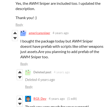
Yes, the AWM Sniper are included too. I updated the
description.
Thank you! :)
Reply
americansniper
4 years ago
I bought the package today but AWM Sniper
doesnt have prefab with scripts like other weapons
just assets.Are you planning to add prefab of the
AWM Sniper too.
Reply
Deleted post
4 years ago
Deleted
4 years ago
Reply
RGS_Dev
4 years ago
(1 edit)
Thank you very much for your support!