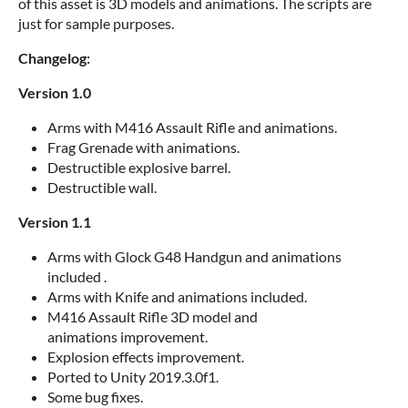
of this asset is 3D models and animations. The scripts are
just for sample purposes.
Changelog:
Version 1.0
Arms with M416 Assault Rifle and animations.
Frag Grenade with animations.
Destructible explosive barrel.
Destructible wall.
Version 1.1
Arms with Glock G48 Handgun and animations
included .
Arms with Knife and animations included.
M416 Assault Rifle 3D model and
animations improvement.
Explosion effects improvement.
Ported to Unity 2019.3.0f1.
Some bug fixes.